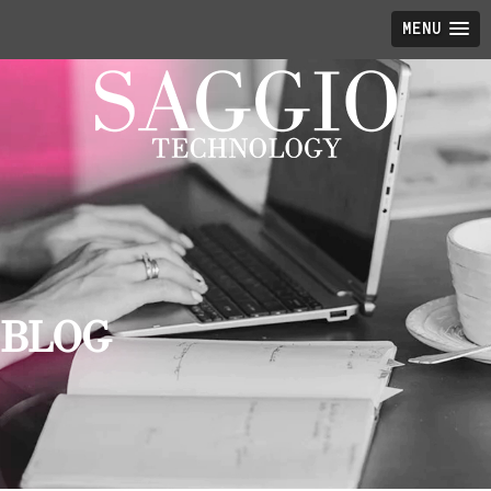
MENU
BLOG