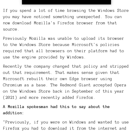
If you spend a lot of time browsing the Windows Store
you may have noticed something unexpected. You can
now download Mozilla's Firefox browser from that
source.
Previously Mozilla was unable to upload its browser
to the Windows Store because Microsoft's policies
required that all browsers on their platform had to
use the engine provided by Windows.
Recently the company changed that policy and stripped
out that requirement. That makes sense given that
Microsoft rebuilt their own Edge browser using
Chromium as a base. The Redmond Giant accepted Opera
on the Windows Store back in September of this year
(2021) and more recently added Firefox.
A Mozilla spokesman had this to say about the
addition:
"Previously, if you were on Windows and wanted to use
Firefox you had to download it from the internet and