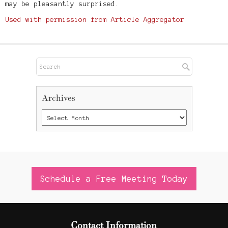
may be pleasantly surprised.
Used with permission from Article Aggregator
Archives
Schedule a Free Meeting Today
Contact Information