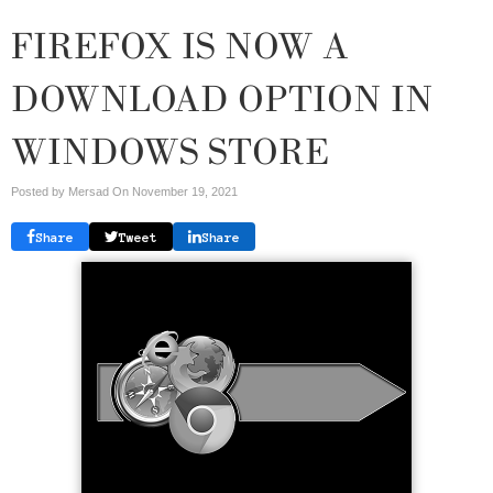
FIREFOX IS NOW A
DOWNLOAD OPTION IN
WINDOWS STORE
Posted by Mersad On
November 19, 2021
Share
Tweet
Share