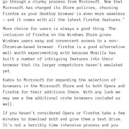
go through a clunky process from Microsoft.
Now that
Microsoft has changed its Store policies, choosing
Firefox as your desktop browser is even more seamless
- and it comes with all the latest Firefox features."
More choice for users is always a good thing. The
inclusion of Firefox on the Windows Store gives
Windows users easy and convenient access to a non-
Chromium-based browser. Firefox is a good alternative
well worth experimenting with because Mozilla has
built a number of intriguing features into their
browser that its larger competitors haven't emulated
yet.
Kudos to Microsoft for expanding the selection of
browsers in the Microsoft Store and to both Opera and
Firefox for their additions there. With any luck we
may see a few additional niche browsers included as
well.
If you haven't considered Opera or Firefox take a few
minutes to download both and give them a test drive.
It's not a terribly time intensive process and you