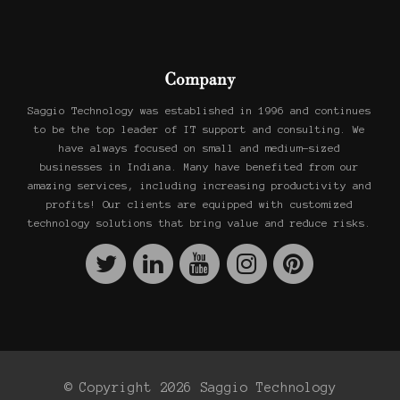
Company
Saggio Technology was established in 1996 and continues
to be the top leader of IT support and consulting. We
have always focused on small and medium-sized
businesses in Indiana. Many have benefited from our
amazing services, including increasing productivity and
profits! Our clients are equipped with customized
technology solutions that bring value and reduce risks.
© Copyright 2026 Saggio Technology