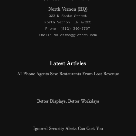
North Vernon (HQ)
203 N State Street
North Vernon, IN 47265
Phone: (812) 346-7767
Email: sales@saggiotech.com
Latest Articles
AI Phone Agents Save Restaurants From Lost Revenue
Better Displays, Better Workdays
Ignored Security Alerts Can Cost You