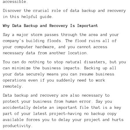
accessible.
Discover the crucial role of data backup and recovery
in this helpful guide.
Why Data Backup and Recovery Is Important
Say a major storm passes through the area and your
company's building floods. The flood ruins all of
your computer hardware, and you cannot access
necessary data from another location.
You can do nothing to stop natural disasters, but you
can minimize the business impacts. Backing up all
your data securely means you can resume business
operations even if you suddenly need to work
remotely.
Data backup and recovery are also necessary to
protect your business from human error. Say you
accidentally delete an important file that is a key
part of your latest project—having no backup copy
available forces you to delay your project and hurts
productivity.