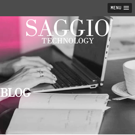
MENU
BLOG