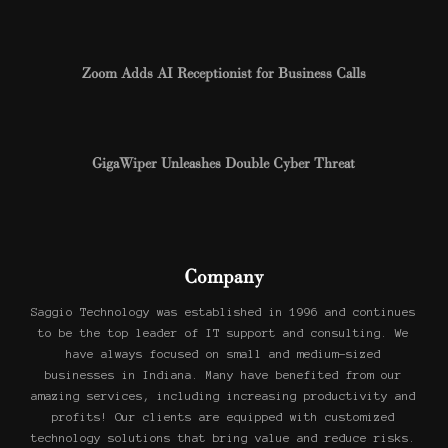
Zoom Adds AI Receptionist for Business Calls
GigaWiper Unleashes Double Cyber Threat
Company
Saggio Technology was established in 1996 and continues
to be the top leader of IT support and consulting. We
have always focused on small and medium-sized
businesses in Indiana. Many have benefited from our
amazing services, including increasing productivity and
profits! Our clients are equipped with customized
technology solutions that bring value and reduce risks.