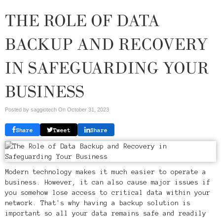
THE ROLE OF DATA
BACKUP AND RECOVERY
IN SAFEGUARDING YOUR
BUSINESS
Posted by saggiotech On
October 31, 2023
Share
Tweet
Share
Modern technology makes it much easier to operate a
business. However, it can also cause major issues if
you somehow lose access to critical data within your
network. That's why having a backup solution is
important so all your data remains safe and readily