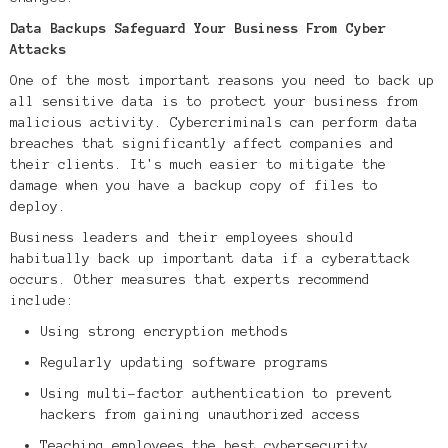
Data Backups Safeguard Your Business From Cyber
Attacks
One of the most important reasons you need to back up
all sensitive data is to protect your business from
malicious activity. Cybercriminals can perform data
breaches that significantly affect companies and
their clients. It's much easier to mitigate the
damage when you have a backup copy of files to
deploy.
Business leaders and their employees should
habitually back up important data if a cyberattack
occurs. Other measures that experts recommend
include:
Using strong encryption methods
Regularly updating software programs
Using multi-factor authentication to prevent
hackers from gaining unauthorized access
Teaching employees the best cybersecurity