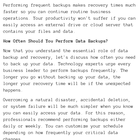
Performing frequent backups makes recovery times much
faster so you can continue routine business
operations. Your productivity won't suffer if you can
easily access an external drive or cloud server that
contains your files and data.
How Often Should You Perform Data Backups?
Now that you understand the essential role of data
backup and recovery, let's discuss how often you need
to back up your data. Technology experts urge every
business leader to perform backups frequently. The
longer you go without backing up your data, the
longer your recovery time will be if the unexpected
happens.
Overcoming a natural disaster, accidental deletion,
or system failure will be much simpler when you know
you can easily access your data. For this reason,
professionals recommend performing backups either
daily or weekly. You can customize your schedule
depending on how frequently your critical data
changes.