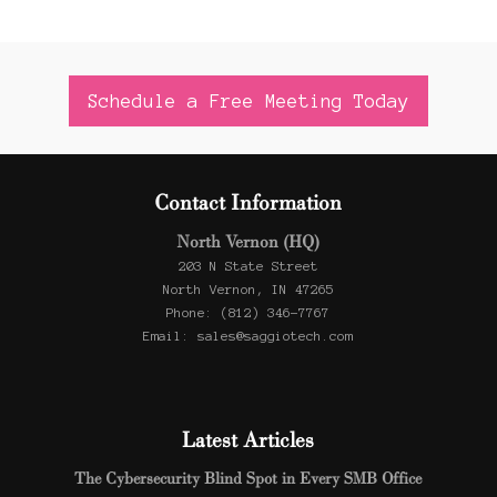
Schedule a Free Meeting Today
Contact Information
North Vernon (HQ)
203 N State Street
North Vernon, IN 47265
Phone: (812) 346-7767
Email: sales@saggiotech.com
Latest Articles
The Cybersecurity Blind Spot in Every SMB Office