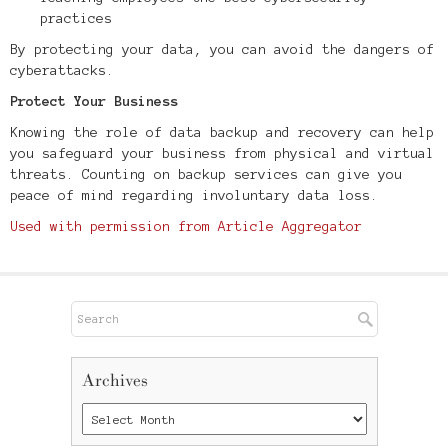
practices
By protecting your data, you can avoid the dangers of
cyberattacks.
Protect Your Business
Knowing the role of data backup and recovery can help
you safeguard your business from physical and virtual
threats. Counting on backup services can give you
peace of mind regarding involuntary data loss.
Used with permission from Article Aggregator
Archives